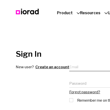
Product
Resources
Sign In
Email
New user?
Create an account
Password
Forgot password?
Remember me on th