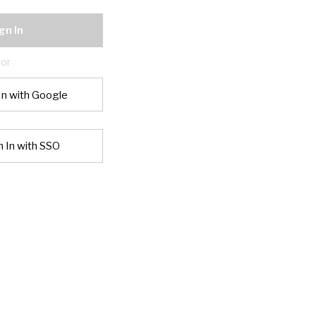
gn In
or
In with Google
n In with SSO