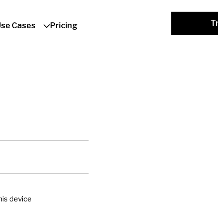
Tr
Use Cases
Pricing
is device