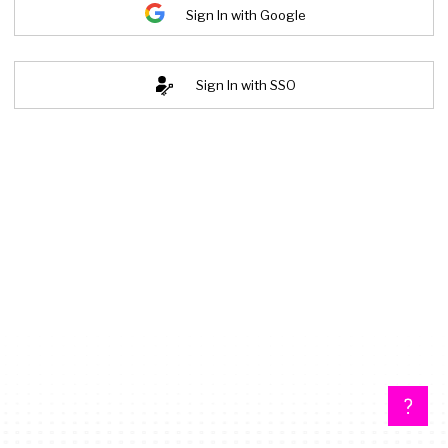
Sign In with Google
Sign In with SSO