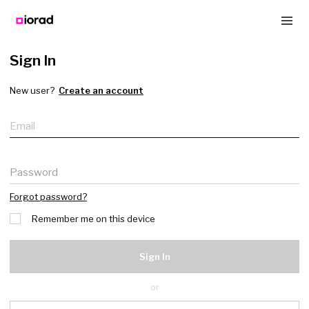
Sign In
New user?
Create an account
Email
Password
Forgot password?
Remember me on this device
Sign In
or