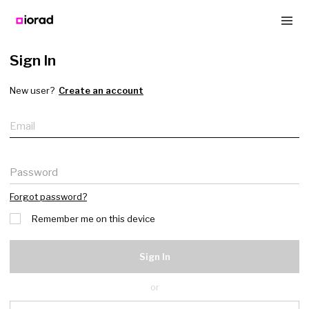
Sign In
New user?
Create an account
Email
Password
Forgot password?
Remember me on this device
Sign In
or