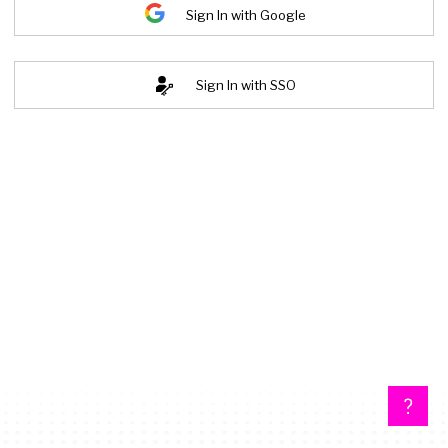
Sign In with Google
Sign In with SSO