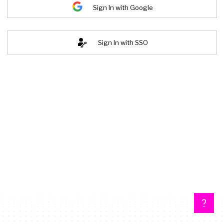
Sign In with Google
Sign In with SSO