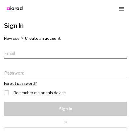
Sign In
New user?
Create an account
Email
Password
Forgot password?
Remember me on this device
Sign In
or