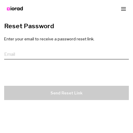
Reset Password
Enter your email to receive a password reset link.
Email
Send Reset Link