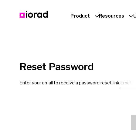
Product
Resources
Reset Password
Email
Enter your email to receive a password reset link.