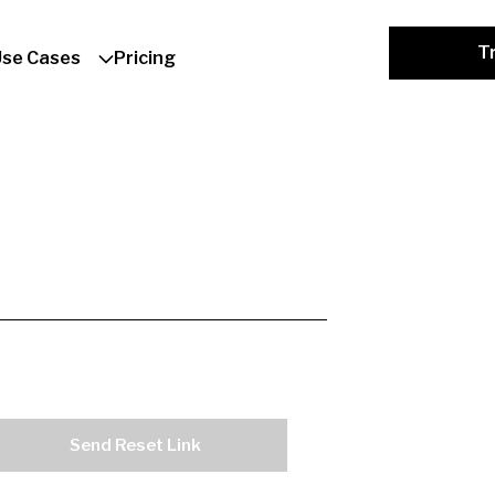
Tr
Use Cases
Pricing
Send Reset Link