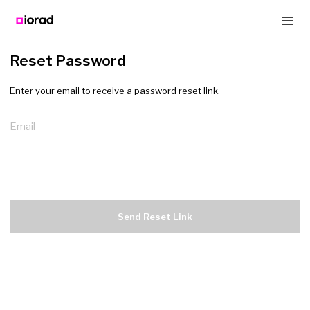
Reset Password
Enter your email to receive a password reset link.
Email
Send Reset Link