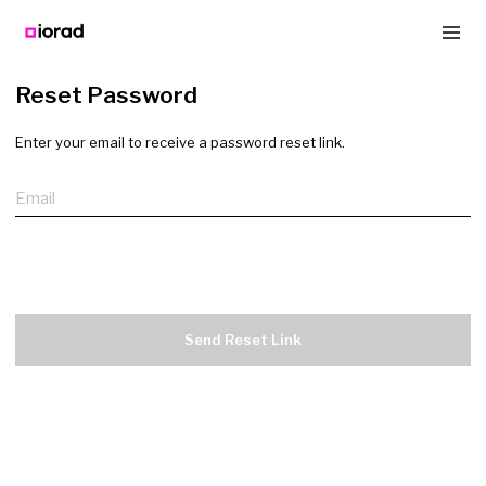
Reset Password
Enter your email to receive a password reset link.
Email
Send Reset Link