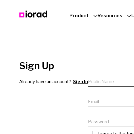
Product
Resources
Sign Up
Public name
Already have an account?
Sign In
Email
Password
I agree to the
Ter