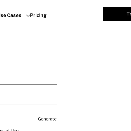
Tr
Use Cases
Pricing
Generate
ms of Use