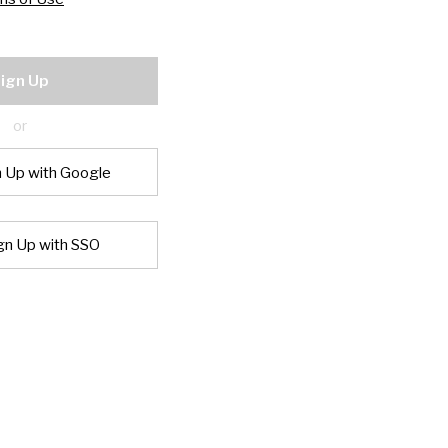
ign Up
or
n Up with Google
gn Up with SSO