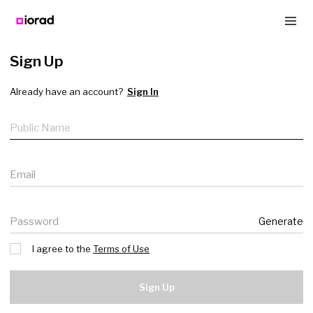
Sign Up
Already have an account?
Sign In
Public name
Email
Password
Generate
I agree to the
Terms of Use
Sign Up