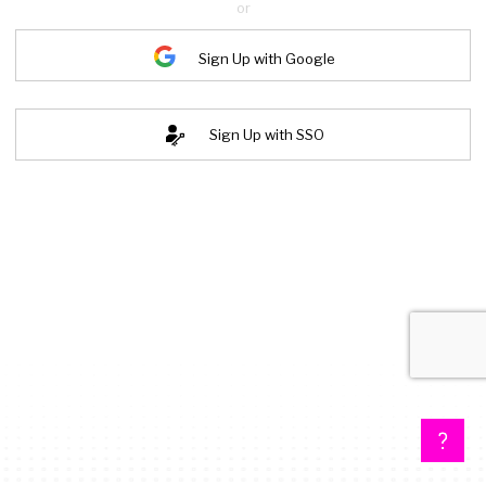
or
Sign Up with Google
Sign Up with SSO