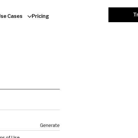
Tr
Use Cases
Pricing
Generate
ms of Use