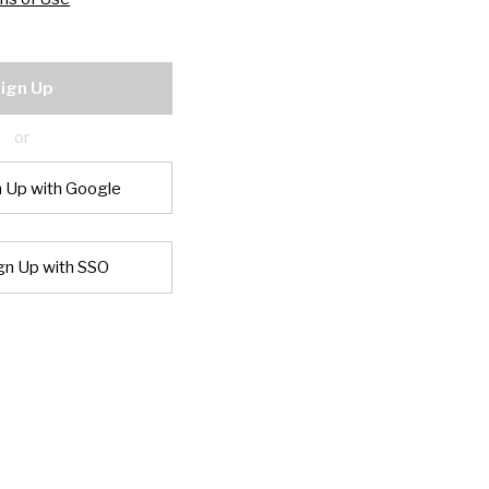
ign Up
or
n Up with Google
gn Up with SSO