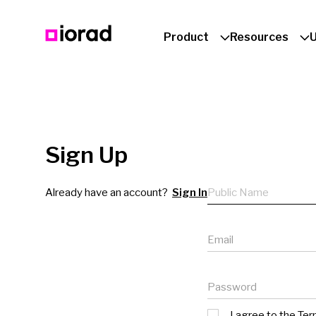
Product
Resources
Sign Up
Public name
Already have an account?
Sign In
Email
Password
I agree to the
Ter