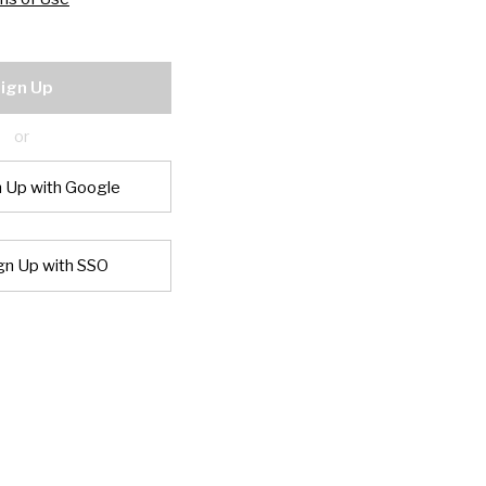
ign Up
or
n Up with Google
gn Up with SSO