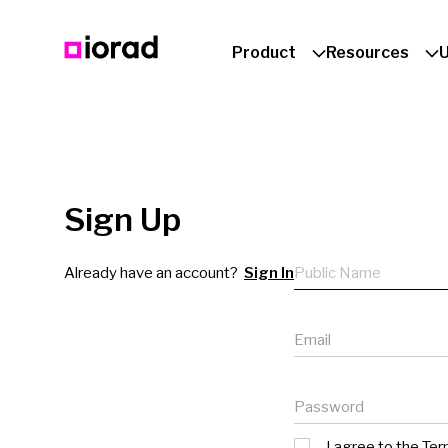
Product
Resources
Sign Up
Public name
Already have an account?
Sign In
Email
Password
I agree to the
Ter