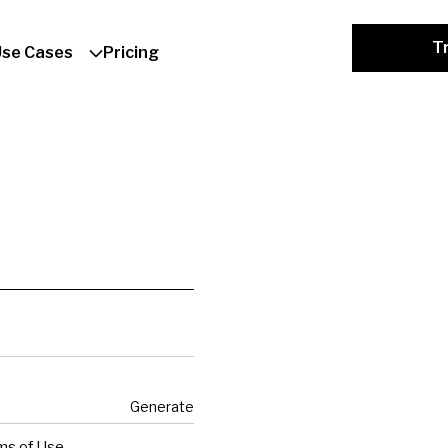
Tr
Use Cases
Pricing
Generate
ms of Use