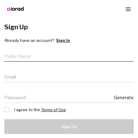
Sign Up
Already have an account?
Sign In
Public name
Email
Password
Generate
I agree to the
Terms of Use
Sign Up