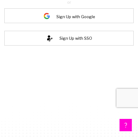
or
Sign Up with Google
Sign Up with SSO