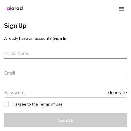
Sign Up
Already have an account?
Sign In
Public name
Email
Password
Generate
I agree to the
Terms of Use
Sign Up