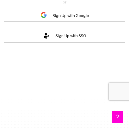
or
Sign Up with Google
Sign Up with SSO