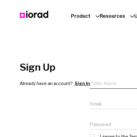
Product
Resources
Sign Up
Public name
Already have an account?
Sign In
Email
Password
I agree to the
Ter