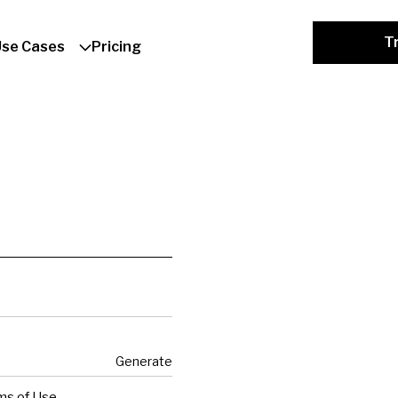
Tr
Use Cases
Pricing
Generate
ms of Use