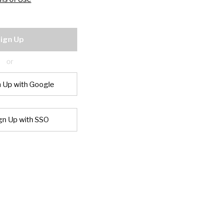
ign Up
or
n Up with Google
gn Up with SSO