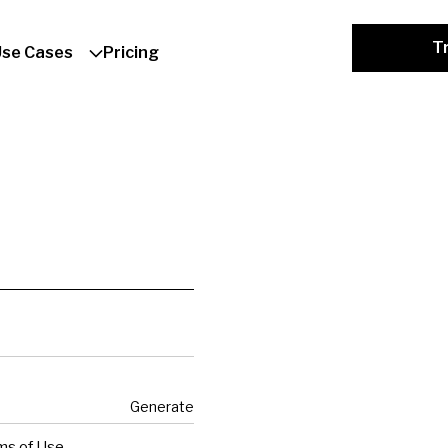
Tr
Use Cases
Pricing
Generate
ms of Use