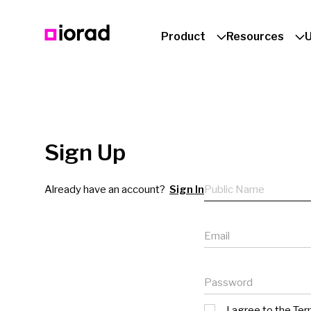
Product
Resources
Sign Up
Public name
Already have an account?
Sign In
Email
Password
I agree to the
Ter