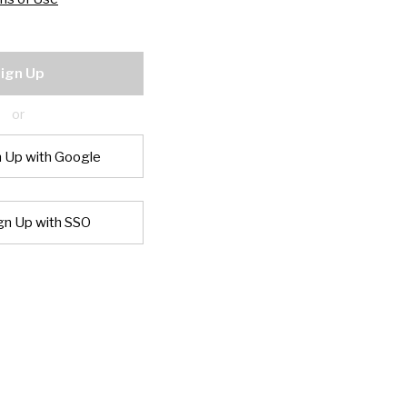
ign Up
or
n Up with Google
gn Up with SSO