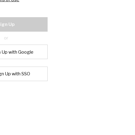
ign Up
or
n Up with Google
gn Up with SSO