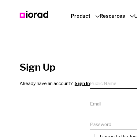
Product
Resources
Sign Up
Public name
Already have an account?
Sign In
Email
Password
I agree to the
Ter