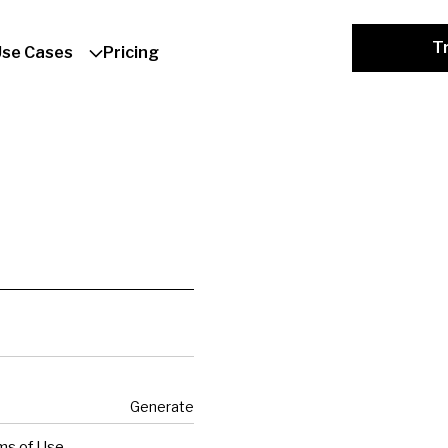
Tr
Use Cases
Pricing
Generate
ms of Use