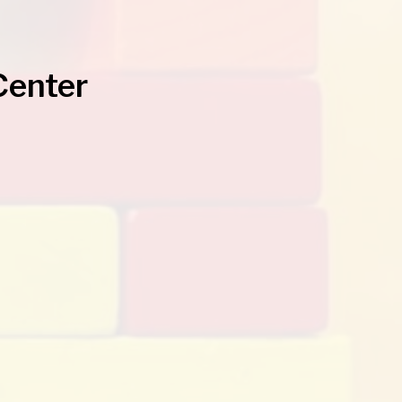
Center