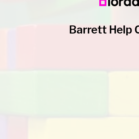
Barrett Help 