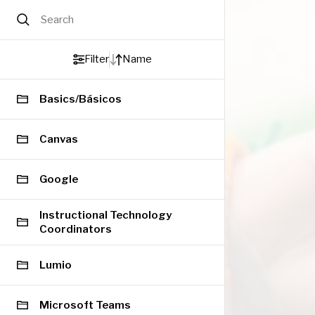
Search
Filter
Name
Basics/Básicos
Canvas
Google
Instructional Technology
Coordinators
Lumio
Microsoft Teams