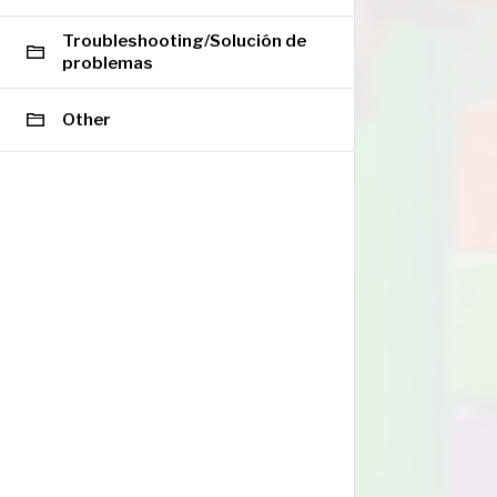
Troubleshooting/Solución de
problemas
Other