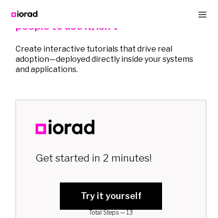
Buying software is easy. Getting
people to use it, isn't
Create interactive tutorials that drive real
adoption—deployed directly inside your systems
and applications.