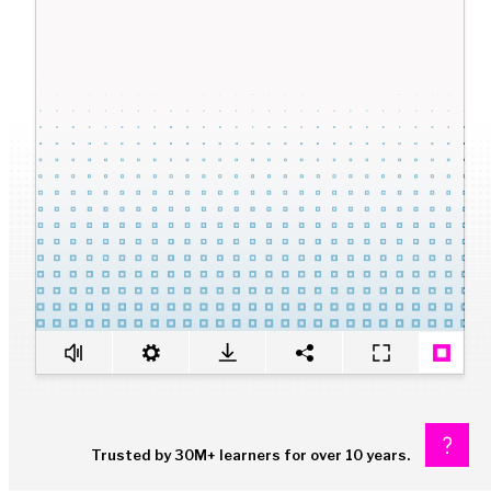
Trusted by 30M+ learners for over 10 years.