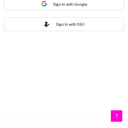
Sign In with Google
Sign In with SSO