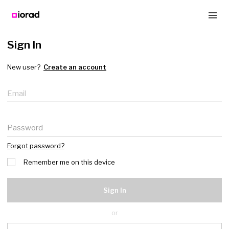
Sign In
New user?
Create an account
Email
Password
Forgot password?
Remember me on this device
Sign In
or