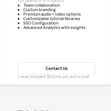
For teams of 2+ creators
Team collaboration
Custom branding
Premium audio + video options
Customizable tutorial libraries
SSO Configuration
Advanced Analytics with insights
Contact Us
1 seat included. $50/mo per extra seat