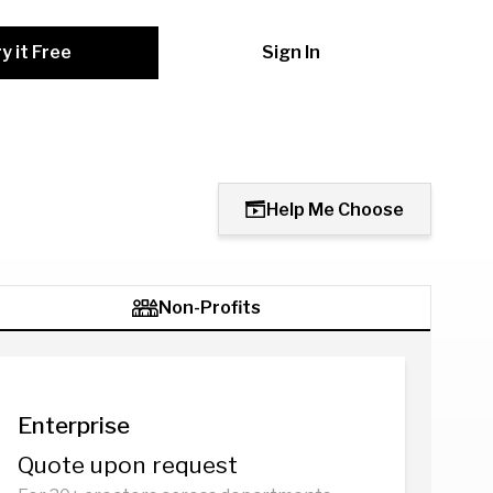
y it Free
Sign In
Help Me Choose
Non-Profits
Enterprise
Quote upon request