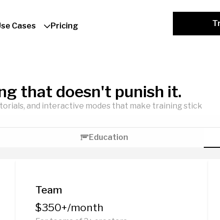
Tr
Use Cases
Pricing
ing that doesn't punish it.
utorials, and interactive modes that make training stick
Education
Team
$350+/month