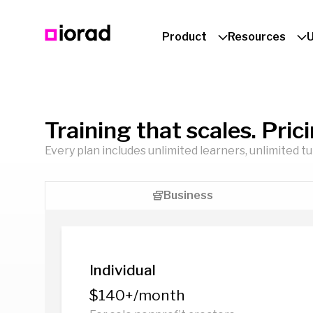
Product
Resources
Training that scales. Pric
Every plan includes unlimited learners, unlimited t
Business
Individual
$140+/month