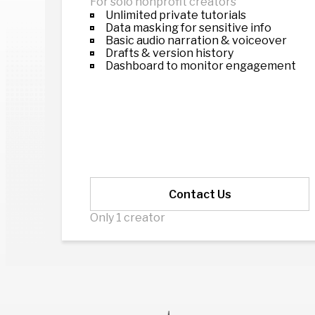
For solo nonprofit creators
Unlimited private tutorials
Data masking for sensitive info
Basic audio narration & voiceover
Drafts & version history
Dashboard to monitor engagement
Contact Us
Only 1 creator