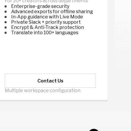
For 20+ creators across departments
Enterprise-grade security
Advanced exports for offline sharing
In-App guidance with Live Mode
Private Slack + priority support
Encrypt & Anti-Track protection
Translate into 100+ languages
Contact Us
Multiple workspace configuration