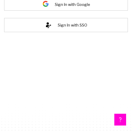
Sign In with Google
Sign In with SSO