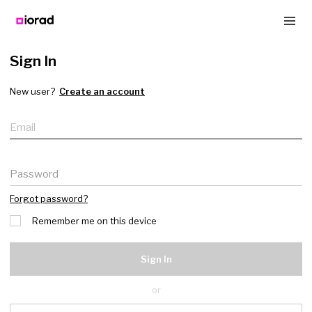
Sign In
New user?
Create an account
Email
Password
Forgot password?
Remember me on this device
Sign In
or