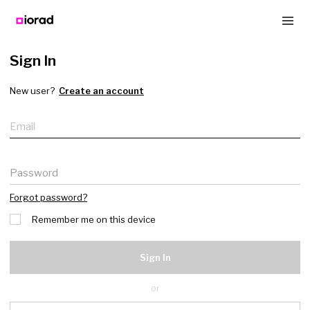
Sign In
New user?
Create an account
Email
Password
Forgot password?
Remember me on this device
Sign In
or