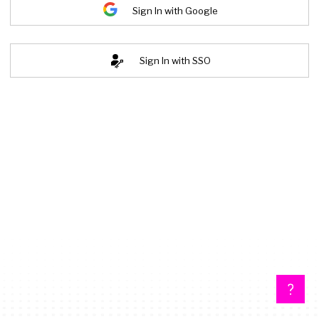
Sign In with Google
Sign In with SSO