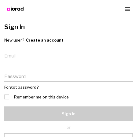
Sign In
New user?
Create an account
Email
Password
Forgot password?
Remember me on this device
Sign In
or