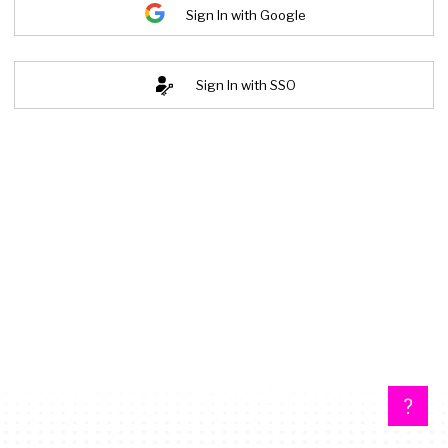
Sign In with Google
Sign In with SSO