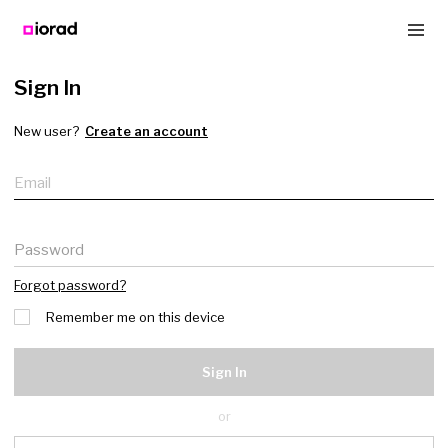
Sign In
New user?
Create an account
Email
Password
Forgot password?
Remember me on this device
Sign In
or