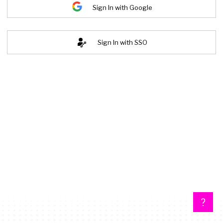
Sign In with Google
Sign In with SSO