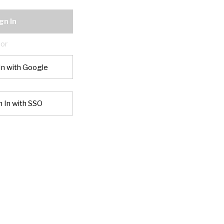
gn In
or
In with Google
n In with SSO