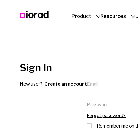
Product
Resources
Sign In
Email
New user?
Create an account
Password
Forgot password?
Remember me on th