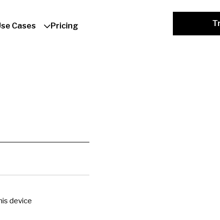
Tr
Use Cases
Pricing
is device