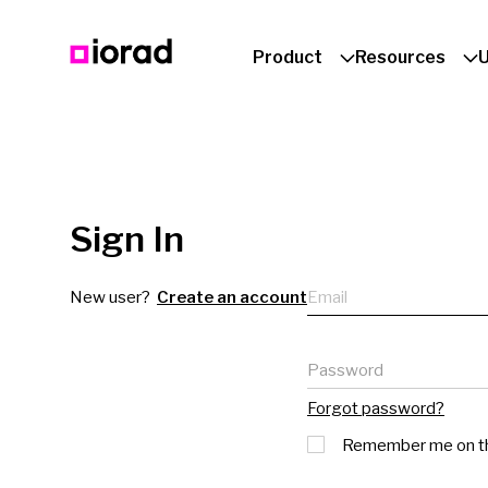
Product
Resources
Sign In
Email
New user?
Create an account
Password
Forgot password?
Remember me on th