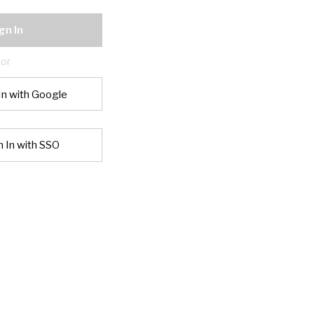
gn In
or
In with Google
n In with SSO