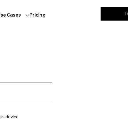
Tr
Use Cases
Pricing
is device