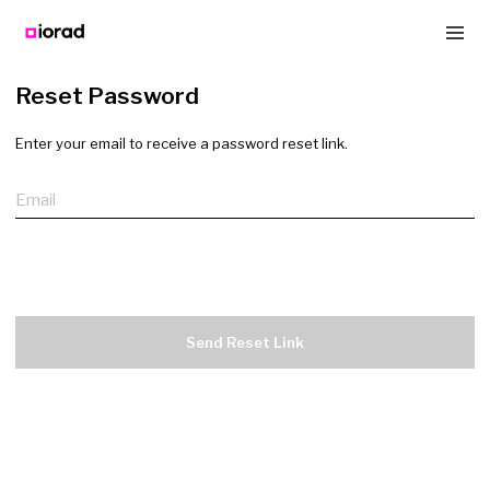
Reset Password
Enter your email to receive a password reset link.
Email
Send Reset Link